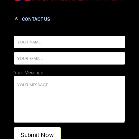
CONTACT US
Your Message