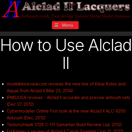
Navigation
How to Use Alclad
II
modelkitsreview.com reviews the new line of Klear Kotes and
Aquas from Alclad II (Mar 23, 2014)
IPMS/USA reviews - Alclad II accurate and precise airbrush sets
(Dec 27, 2012)
Cybermodeler Online First look at the new Alclad II ALC-9200
Airbrush (Dec, 2012)
Testors/Hawk 1/126 C-131 Samaritan Build Review (Jul, 2012)
Ed Kinney's review of Alclad II Candy Enamels (Jun 21, 2012)