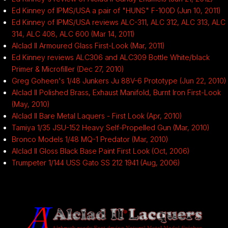
Ed Kinney of IPMS/USA a pair of "HUNS" F-100D (Jun 10, 2011)
Ed Kinney of IPMS/USA reviews ALC-311, ALC 312, ALC 313, ALC
314, ALC 408, ALC 600 (Mar 14, 2011)
Alclad II Armoured Glass First-Look (Mar, 2011)
Ed Kinney reviews ALC306 and ALC309 Bottle White/black
Primer & Microfiller (Dec 27, 2010)
Greg Goheen's 1/48 Junkers Ju 88V-6 Prototype (Jun 22, 2010)
Alclad II Polished Brass, Exhaust Manifold, Burnt Iron First-Look
(May, 2010)
Alclad II Bare Metal Laquers - First Look (Apr, 2010)
Tamiya 1/35 JSU-152 Heavy Self-Propelled Gun (Mar, 2010)
Bronco Models 1/48 MQ-1 Predator (Mar, 2010)
Alclad II Gloss Black Base Paint First Look (Oct, 2006)
Trumpeter 1/144 USS Gato SS 212 1941 (Aug, 2006)